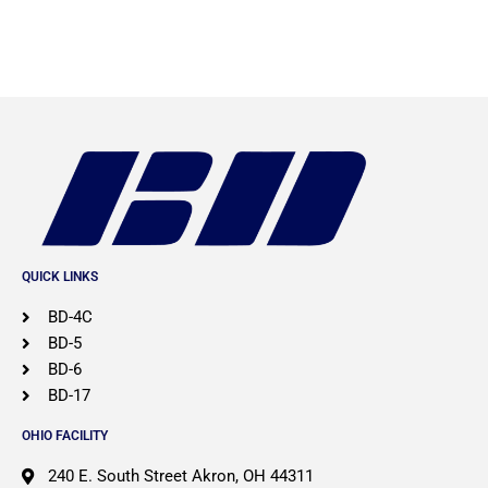
QUICK LINKS
BD-4C
BD-5
BD-6
BD-17
OHIO FACILITY
​240 E. South Street Akron, OH 44311