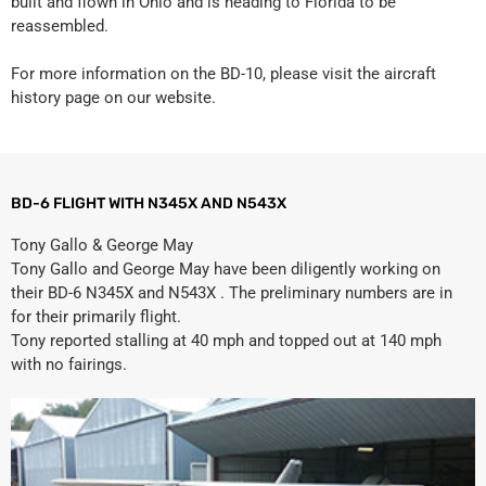
built and flown in Ohio and is heading to Florida to be
reassembled.
For more information on the BD-10, please visit the aircraft
history page on our website.
BD-6 FLIGHT WITH N345X AND N543X
Tony Gallo & George May
Tony Gallo and George May have been diligently working on
their BD-6 N345X and N543X . The preliminary numbers are in
for their primarily flight.
Tony reported stalling at 40 mph and topped out at 140 mph
with no fairings.