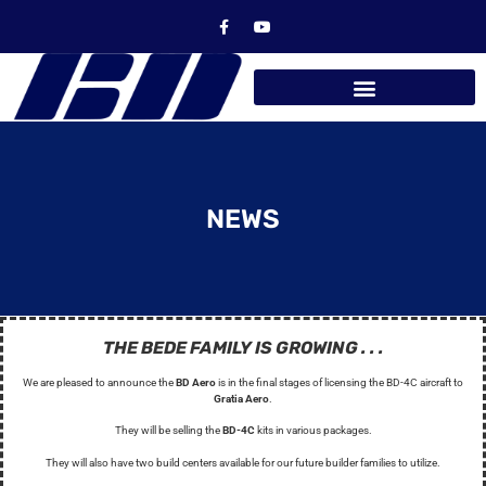
NEWS
THE BEDE FAMILY IS GROWING . . .
We are pleased to announce the
BD Aero
is in the final stages of licensing the BD-4C aircraft to
Gratia Aero
.
They will be selling the
BD-4C
kits in various packages.
They will also have two build centers available for our future builder families to utilize.