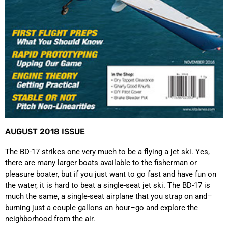
AUGUST 2018 ISSUE
The BD-17 strikes one very much to be a flying a jet ski. Yes,
there are many larger boats available to the fisherman or
pleasure boater, but if you just want to go fast and have fun on
the water, it is hard to beat a single-seat jet ski. The BD-17 is
much the same, a single-seat airplane that you strap on and–
burning just a couple gallons an hour–go and explore the
neighborhood from the air.