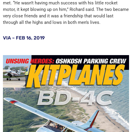
met. “He wasn’t having much success with his little rocket
motor, it kept blowing up on him,” Richard said. The two became
very close friends and it was a friendship that would last
through all the highs and lows in both men’s lives.
VIA ~ FEB 16, 2019