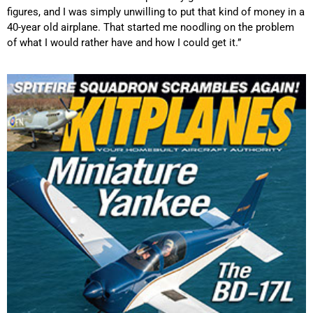
figures, and I was simply unwilling to put that kind of money in a
40-year old airplane. That started me noodling on the problem
of what I would rather have and how I could get it.”