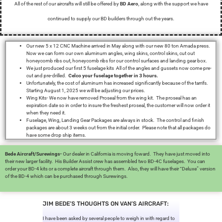
All of the rest of our aircrafts will still be offered by
BD Aero
, along with the support we have
continued to supply our BD builders through out the years.
Our new 5 x 12 CNC Machine arrived in May along with our new 80 ton Amada press.
Now we can form our own aluminum angles, wing skins, control skins, cut out
honeycomb ribs out, honeycomb ribs for our control surfaces and landing gear box.
We just produced our first 5 fuselage kits All of the angles and gussets now come pre-
cut and pre-drilled.
Celco your fuselage together in 3 hours.
Unfortunately, the cost of aluminum has increased significantly because of the tarrifs.
Starting August 1, 2025 we will be adjusting our prices.
Wing Kits- We now have removed Proseal from the wing kit. The proseal has an
expiration date so in order to insure the freshest proseal, the customer will now order it
when they need it.
Fuselage, Wing, Landing Gear Packages are always in stock. The control and finish
packages are about 3 weeks out from the initial order. Please note that all packages do
have some drop ship items.
Bede Aircraft/Surewings-
Our dealer in California is moving foward. They have just moved into
their new larger facility. His Builder Assist crew has assembled two BD-4C fuselages. You can
order your BD-4 kits or a complete aircraft through them. Also, they will have their “Deluxe” version
of the BD-4 which can be purchased through Surewings.
JIM BEDE’S THOUGHTS ON VAN’S AIRCRAFT:
I have been asked by several people to weigh in with regard to