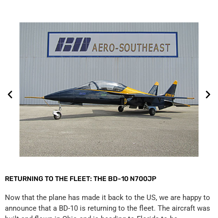
RETURNING TO THE FLEET: THE BD-10 N700JP
Now that the plane has made it back to the US, we are happy to
announce that a BD-10 is returning to the fleet. The aircraft was