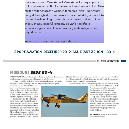
the situation with Van’s Aircraft.Van’s Aircraft is very important
to the ecosystem of the Experimental Aircraft Association. They
are the foundation and we need them to survive! I hope they
can get through all of their issues. I think the liability issue will be
the toughest one to get through. I was very surprised to hear
that such a successful company as Van’s Aircraft’s is
experiencing issues in their accounting and quality control
departments.
We are here if they need our help ~ Jim Bede
SPORT AVIATION |DECEMBER 2019 ISSUE |ART ZEMON - BD-4