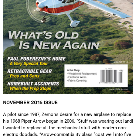
NOVEMBER 2016 ISSUE
A pilot since 1987, Zemon’s desire for a new airplane to replace
his 1968 Piper Arrow began in 2006. “Stuff was wearing out [and]
I wanted to replace all the mechanical stuff with modern non-
electric doodads. “Arrow-compatibility glass “cost well into five