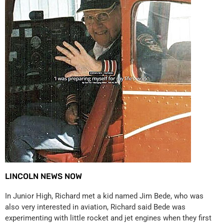
LINCOLN NEWS NOW
In Junior High, Richard met a kid named Jim Bede, who was
also very interested in aviation, Richard said Bede was
experimenting with little rocket and jet engines when they first