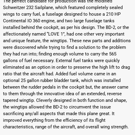
The perfect candidate for production was the modified
Schweitzer 232 Sailplane, which featured completely sealed
wings to carry fuel, a fuselage designed to house a 210 HP
Continental IO 360 engine, and two large fuselage tanks
installed behind the cockpit, as per his design. The BD-2, or the
affectionately named “LOVE 1”, had one other very important
and unique feature, the wingtips. These new parts and additions
were discovered while trying to find a solution to the problem
they had run into; finding enough volume to carry the 565
gallons of fuel necessary. External fuel tanks were quickly
eliminated as an option in order to preserve the high lift to drag
ratio that the aircraft had. Added fuel volume came in an
optional 25 gallon rubber bladder tank, which was installed
between the rudder pedals in the cockpit but, the answer came
to them through the innovative idea of an extended, reverse
tapered wingtip. Cleverly designed in both function and shape,
the wingtips allowed the BD-2 to circumvent the issue
sacrificing any/all aspects that made this plane great. It
improved everything from the efficiency of its flight
characteristics, range of the aircraft, and overall wing strength.