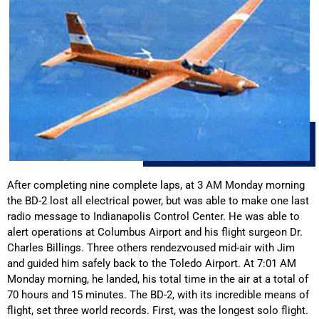
After completing nine complete laps, at 3 AM Monday morning
the BD-2 lost all electrical power, but was able to make one last
radio message to Indianapolis Control Center. He was able to
alert operations at Columbus Airport and his flight surgeon Dr.
Charles Billings. Three others rendezvoused mid-air with Jim
and guided him safely back to the Toledo Airport. At 7:01 AM
Monday morning, he landed, his total time in the air at a total of
70 hours and 15 minutes. The BD-2, with its incredible means of
flight, set three world records. First, was the longest solo flight.