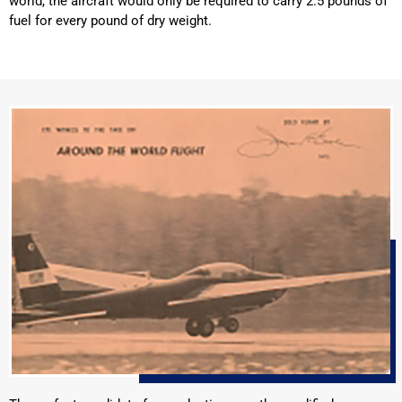
world, the aircraft would only be required to carry 2.5 pounds of
fuel for every pound of dry weight.