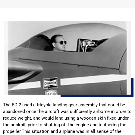
The BD-2 used a tricycle landing gear assembly that could be
abandoned once the aircraft was sufficiently airborne in order to
reduce weight, and would land using a wooden skin fixed under
the cockpit, prior to shutting off the engine and feathering the
propeller.This situation and airplane was in all sense of the