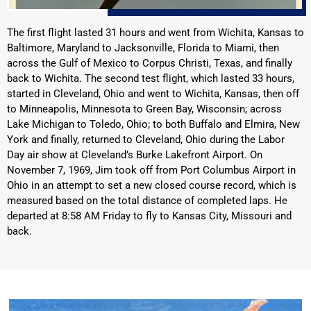
The first flight lasted 31 hours and went from Wichita, Kansas to
Baltimore, Maryland to Jacksonville, Florida to Miami, then
across the Gulf of Mexico to Corpus Christi, Texas, and finally
back to Wichita. The second test flight, which lasted 33 hours,
started in Cleveland, Ohio and went to Wichita, Kansas, then off
to Minneapolis, Minnesota to Green Bay, Wisconsin; across
Lake Michigan to Toledo, Ohio; to both Buffalo and Elmira, New
York and finally, returned to Cleveland, Ohio during the Labor
Day air show at Cleveland’s Burke Lakefront Airport. On
November 7, 1969, Jim took off from Port Columbus Airport in
Ohio in an attempt to set a new closed course record, which is
measured based on the total distance of completed laps. He
departed at 8:58 AM Friday to fly to Kansas City, Missouri and
back.