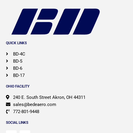
QUICK LINKS
BD-4C
BD-5
BD-6
BD-17
OHIO FACILITY
​240 E. South Street Akron, OH 44311
sales@bedeaero.com
772-801-9448
SOCIAL LINKS