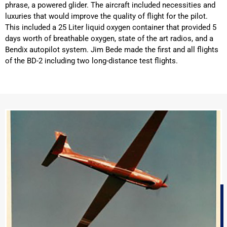
phrase, a powered glider. The aircraft included necessities and
luxuries that would improve the quality of flight for the pilot.
This included a 25 Liter liquid oxygen container that provided 5
days worth of breathable oxygen, state of the art radios, and a
Bendix autopilot system. Jim Bede made the first and all flights
of the BD-2 including two long-distance test flights.