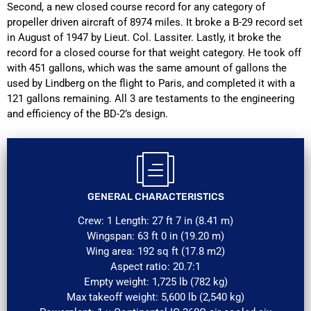
Second, a new closed course record for any category of
propeller driven aircraft of 8974 miles. It broke a B-29 record set
in August of 1947 by Lieut. Col. Lassiter. Lastly, it broke the
record for a closed course for that weight category. He took off
with 451 gallons, which was the same amount of gallons the
used by Lindberg on the flight to Paris, and completed it with a
121 gallons remaining. All 3 are testaments to the engineering
and efficiency of the BD-2’s design.
GENERAL CHARACTERISTICS
Crew: 1 Length: 27 ft 7 in (8.41 m)
Wingspan: 63 ft 0 in (19.20 m)
Wing area: 192 sq ft (17.8 m2)
Aspect ratio: 20.7:1
Empty weight: 1,725 lb (782 kg)
Max takeoff weight: 5,600 lb (2,540 kg)