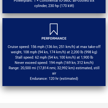
Powerplant: 1 × Continental IO-360C air-cooled six
cylinder, 230 hp (170 kW)
PERFORMANCE
Cruise speed: 156 mph (136 kn; 251 km/h) at max take-off
weight, 108 mph (94 kn, 174 km/h) at 2,200 lb (998 kg)
Stall speed: 62 mph (54 kn; 100 km/h) at 1,900 lb
Never exceed speed: 194 mph (169 kn; 312 km/h)
Range: 20,500 mi (17,814 nmi; 32,992 km) estimated, still
air
Endurance: 120 hr (estimated)