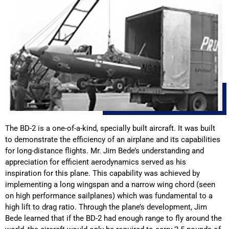
The BD-2 is a one-of-a-kind, specially built aircraft. It was built
to demonstrate the efficiency of an airplane and its capabilities
for long-distance flights. Mr. Jim Bede’s understanding and
appreciation for efficient aerodynamics served as his
inspiration for this plane. This capability was achieved by
implementing a long wingspan and a narrow wing chord (seen
on high performance sailplanes) which was fundamental to a
high lift to drag ratio. Through the plane’s development, Jim
Bede learned that if the BD-2 had enough range to fly around the